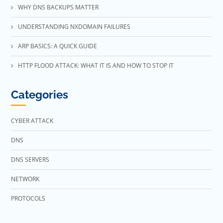
WHY DNS BACKUPS MATTER
UNDERSTANDING NXDOMAIN FAILURES
ARP BASICS: A QUICK GUIDE
HTTP FLOOD ATTACK: WHAT IT IS AND HOW TO STOP IT
Categories
CYBER ATTACK
DNS
DNS SERVERS
NETWORK
PROTOCOLS