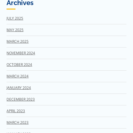
Archives
JULY 2025
MAY 2025
MARCH 2025
NOVEMBER 2024
OCTOBER 2024
MARCH 2024
JANUARY 2024
DECEMBER 2023
APRIL 2023
MARCH 2023