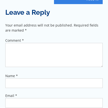
Leave a Reply
Your email address will not be published.
Required fields
are marked
*
Comment
*
Name
*
Email
*