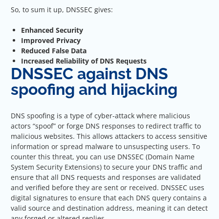
So, to sum it up, DNSSEC gives:
Enhanced Security
Improved Privacy
Reduced False Data
Increased Reliability of DNS Requests
DNSSEC against DNS
spoofing and hijacking
DNS spoofing is a type of cyber-attack where malicious
actors “spoof” or forge DNS responses to redirect traffic to
malicious websites. This allows attackers to access sensitive
information or spread malware to unsuspecting users. To
counter this threat, you can use DNSSEC (Domain Name
System Security Extensions) to secure your DNS traffic and
ensure that all DNS requests and responses are validated
and verified before they are sent or received. DNSSEC uses
digital signatures to ensure that each DNS query contains a
valid source and destination address, meaning it can detect
any forged or altered replies.