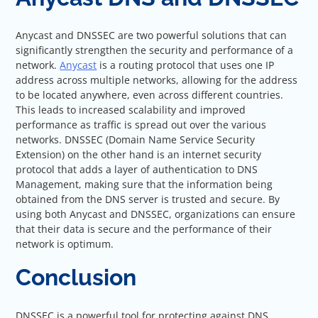
Anycast and DNSSEC are two powerful solutions that can
significantly strengthen the security and performance of a
network.
Anycast
is a routing protocol that uses one IP
address across multiple networks, allowing for the address
to be located anywhere, even across different countries.
This leads to increased scalability and improved
performance as traffic is spread out over the various
networks. DNSSEC (Domain Name Service Security
Extension) on the other hand is an internet security
protocol that adds a layer of authentication to DNS
Management, making sure that the information being
obtained from the DNS server is trusted and secure. By
using both Anycast and DNSSEC, organizations can ensure
that their data is secure and the performance of their
network is optimum.
Conclusion
DNSSEC is a powerful tool for protecting against DNS