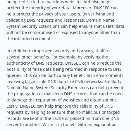
being redirected to malicious websites but also helps
protect the integrity of your data. Moreover, DNSSEC can
help protect the privacy of your users. By verifying and
validating DNS requests and responses, Domain Name
System Security Extensions can help ensure that users’ data
will not be compromised or exposed to anyone other than
the intended recipient.
In addition to improved security and privacy, it offers
several other benefits. For example, by verifying the
authenticity of DNS requests, DNSSEC can help reduce the
possibility of false data being returned in response to DNS
queries. This can be particularly beneficial in environments
involving large-scale DNS data like IPv6 networks. Similarly,
Domain Name System Security Extensions can help prevent
the propagation of malicious DNS records that can be used
to damage the reputation of websites and organizations.
Lastly, DNSSEC can help improve the reliability of DNS
requests by helping to ensure that no malicious or forged
records are kept in the cache or passed on from one DNS
server to another. Write it in bullets with an explanation.