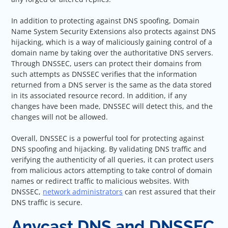
In addition to protecting against DNS spoofing, Domain
Name System Security Extensions also protects against DNS
hijacking, which is a way of maliciously gaining control of a
domain name by taking over the authoritative DNS servers.
Through DNSSEC, users can protect their domains from
such attempts as DNSSEC verifies that the information
returned from a DNS server is the same as the data stored
in its associated resource record. In addition, if any
changes have been made, DNSSEC will detect this, and the
changes will not be allowed.
Overall, DNSSEC is a powerful tool for protecting against
DNS spoofing and hijacking. By validating DNS traffic and
verifying the authenticity of all queries, it can protect users
from malicious actors attempting to take control of domain
names or redirect traffic to malicious websites. With
DNSSEC,
network administrators
can rest assured that their
DNS traffic is secure.
Anycast DNS and DNSSEC