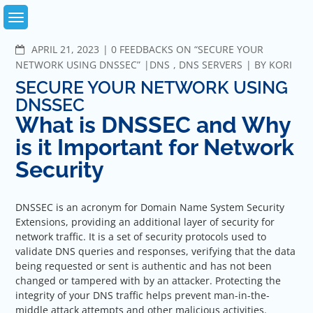
Skip
to
content
COMMENTS
APRIL 21, 2023
0 FEEDBACKS ON “SECURE YOUR
NETWORK USING DNSSEC”
DNS
,
DNS SERVERS
BY
KORI
SECURE YOUR NETWORK USING
DNSSEC
What is DNSSEC and Why
is it Important for Network
Security
DNSSEC is an acronym for Domain Name System Security
Extensions, providing an additional layer of security for
network traffic. It is a set of security protocols used to
validate DNS queries and responses, verifying that the data
being requested or sent is authentic and has not been
changed or tampered with by an attacker. Protecting the
integrity of your DNS traffic helps prevent man-in-the-
middle attack attempts and other malicious activities.