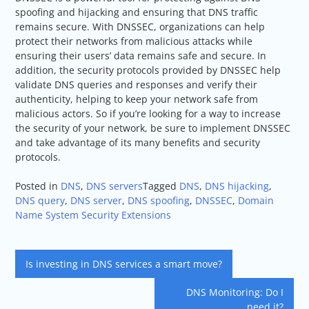
spoofing and hijacking and ensuring that DNS traffic
remains secure. With DNSSEC, organizations can help
protect their networks from malicious attacks while
ensuring their users’ data remains safe and secure. In
addition, the security protocols provided by DNSSEC help
validate DNS queries and responses and verify their
authenticity, helping to keep your network safe from
malicious actors. So if you’re looking for a way to increase
the security of your network, be sure to implement DNSSEC
and take advantage of its many benefits and security
protocols.
Posted in
DNS
,
DNS servers
Tagged
DNS
,
DNS hijacking
,
DNS query
,
DNS server
,
DNS spoofing
,
DNSSEC
,
Domain
Name System Security Extensions
Post
Is investing in DNS services a smart move?
navigation
DNS Monitoring: Do I
need it?