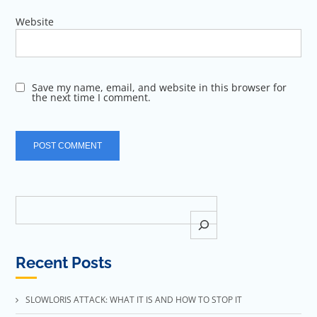
Website
Save my name, email, and website in this browser for
the next time I comment.
Search
Recent Posts
SLOWLORIS ATTACK: WHAT IT IS AND HOW TO STOP IT