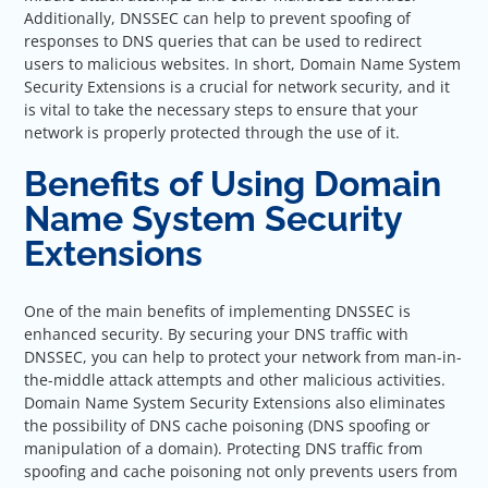
Additionally, DNSSEC can help to prevent spoofing of
responses to DNS queries that can be used to redirect
users to malicious websites. In short, Domain Name System
Security Extensions is a crucial for network security, and it
is vital to take the necessary steps to ensure that your
network is properly protected through the use of it.
Benefits of Using Domain
Name System Security
Extensions
One of the main benefits of implementing DNSSEC is
enhanced security. By securing your DNS traffic with
DNSSEC, you can help to protect your network from man-in-
the-middle attack attempts and other malicious activities.
Domain Name System Security Extensions also eliminates
the possibility of DNS cache poisoning (DNS spoofing or
manipulation of a domain). Protecting DNS traffic from
spoofing and cache poisoning not only prevents users from