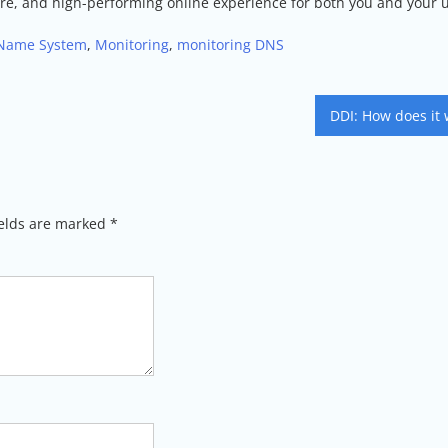
ecure, and high-performing online experience for both you and your 
Name System
,
Monitoring
,
monitoring DNS
DDI: How does it 
ields are marked
*