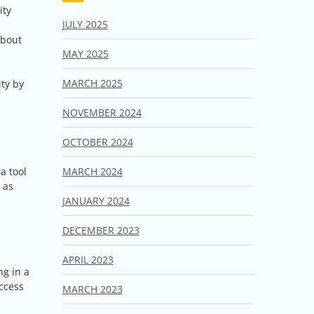
ity
JULY 2025
about
MAY 2025
MARCH 2025
ty by
NOVEMBER 2024
OCTOBER 2024
MARCH 2024
a tool
 as
JANUARY 2024
DECEMBER 2023
APRIL 2023
ng in a
uccess
MARCH 2023