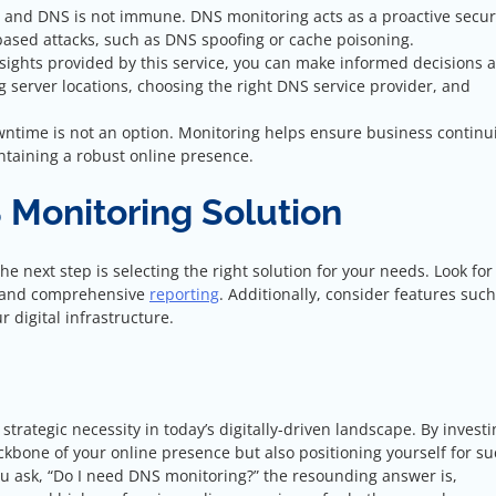
, and DNS is not immune. DNS monitoring acts as a proactive secur
ased attacks, such as DNS spoofing or cache poisoning.
nsights provided by this service, you can make informed decisions 
ng server locations, choosing the right DNS service provider, and
wntime is not an option. Monitoring helps ensure business continui
ntaining a robust online presence.
 Monitoring Solution
e next step is selecting the right solution for your needs. Look for 
s, and comprehensive
reporting
. Additionally, consider features such
r digital infrastructure.
trategic necessity in today’s digitally-driven landscape. By investi
ckbone of your online presence but also positioning yourself for s
you ask, “Do I need DNS monitoring?” the resounding answer is,