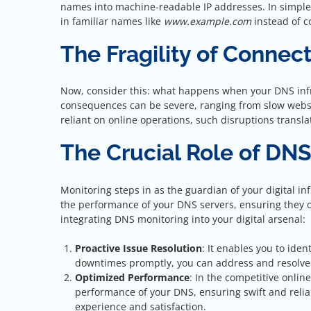
names into machine-readable IP addresses. In simpler 
in familiar names like
www.example.com
instead of 
The Fragility of Connect
Now, consider this: what happens when your DNS inf
consequences can be severe, ranging from slow websit
reliant on online operations, such disruptions transl
The Crucial Role of DN
Monitoring steps in as the guardian of your digital i
the performance of your DNS servers, ensuring they 
integrating DNS monitoring into your digital arsenal:
Proactive Issue Resolution
: It enables you to iden
downtimes promptly, you can address and resolve 
Optimized Performance
: In the competitive onli
performance of your DNS, ensuring swift and reliab
experience and satisfaction.