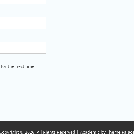
for the next time I
Copyright © 2026. All Rights Reserved | Academic by
Theme Palac