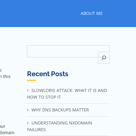
ABOUT ME
Search
o
Recent Posts
n this
SLOWLORIS ATTACK: WHAT IT IS AND
HOW TO STOP IT
WHY DNS BACKUPS MATTER
UNDERSTANDING NXDOMAIN
our
FAILURES
 domain