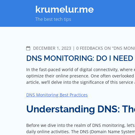
Skip
krumelur.me
to
content
The best tech tips
COMMENTS
DECEMBER 1, 2023
0 FEEDBACKS ON “DNS MONIT
DNS MONITORING: DO I NEED 
In the fast-paced world of digital connectivity, where
optimize their online presence. One often overlooked y
article, we’ll delve into the significance of this servi
DNS Monitoring Best Practices
Understanding DNS: The
Before we dive into the realm of DNS monitoring, let
daily online activities. The DNS (Domain Name System