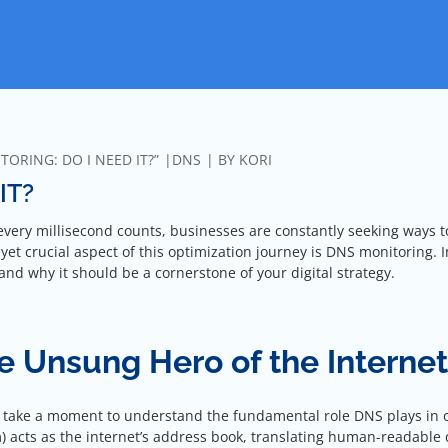
ORING: DO I NEED IT?”
DNS
BY
KORI
IT?
 every millisecond counts, businesses are constantly seeking ways t
et crucial aspect of this optimization journey is DNS monitoring. I
ce and why it should be a cornerstone of your digital strategy.
 Unsung Hero of the Internet
’s take a moment to understand the fundamental role DNS plays in 
) acts as the internet’s address book, translating human-readable