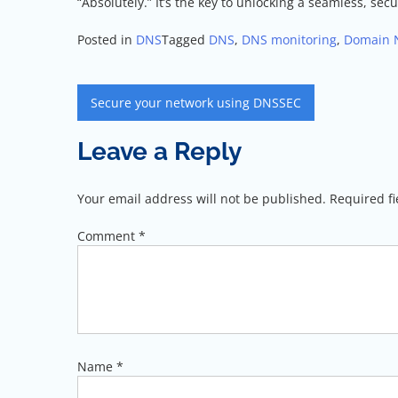
“Absolutely.” It’s the key to unlocking a seamless, s
Posted in
DNS
Tagged
DNS
,
DNS monitoring
,
Domain 
Post
Secure your network using DNSSEC
navigation
Leave a Reply
Your email address will not be published.
Required f
Comment
*
Name
*