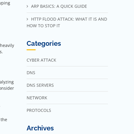
typing
ARP BASICS: A QUICK GUIDE
HTTP FLOOD ATTACK: WHAT IT IS AND
HOW TO STOP IT
Categories
heavily
s.
CYBER ATTACK
DNS
alyzing
DNS SERVERS
onsider
NETWORK
r
PROTOCOLS
 the
Archives