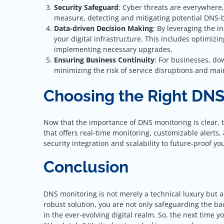
Security Safeguard
: Cyber threats are everywhere
measure, detecting and mitigating potential DNS-b
Data-driven Decision Making
: By leveraging the i
your digital infrastructure. This includes optimizi
implementing necessary upgrades.
Ensuring Business Continuity
: For businesses, do
minimizing the risk of service disruptions and mai
Choosing the Right DNS
Now that the importance of DNS monitoring is clear, th
that offers real-time monitoring, customizable alert
security integration and scalability to future-proof you
Conclusion
DNS monitoring is not merely a technical luxury but a s
robust solution, you are not only safeguarding the ba
in the ever-evolving digital realm. So, the next time 