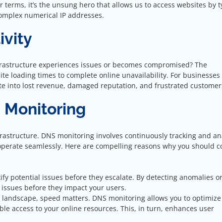
terms, it’s the unsung hero that allows us to access websites by 
complex numerical IP addresses.
ivity
rastructure experiences issues or becomes compromised? The
e loading times to complete online unavailability. For businesses 
ate into lost revenue, damaged reputation, and frustrated customer
S Monitoring
nfrastructure. DNS monitoring involves continuously tracking and an
operate seamlessly. Here are compelling reasons why you should c
tify potential issues before they escalate. By detecting anomalies o
issues before they impact your users.
ne landscape, speed matters. DNS monitoring allows you to optimize
le access to your online resources. This, in turn, enhances user