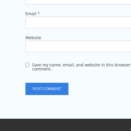
Email
*
Website
Save my name, email, and website in this browser 
comment.