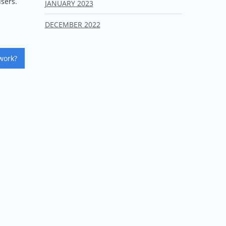
users.
JANUARY 2023
DECEMBER 2022
work?