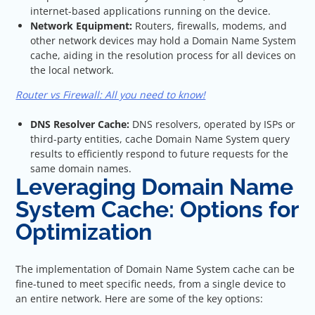
internet-based applications running on the device.
Network Equipment:
Routers, firewalls, modems, and
other network devices may hold a Domain Name System
cache, aiding in the resolution process for all devices on
the local network.
Router vs Firewall: All you need to know!
DNS Resolver Cache:
DNS resolvers, operated by ISPs or
third-party entities, cache Domain Name System query
results to efficiently respond to future requests for the
same domain names.
Leveraging Domain Name
System Cache: Options for
Optimization
The implementation of Domain Name System cache can be
fine-tuned to meet specific needs, from a single device to
an entire network. Here are some of the key options: