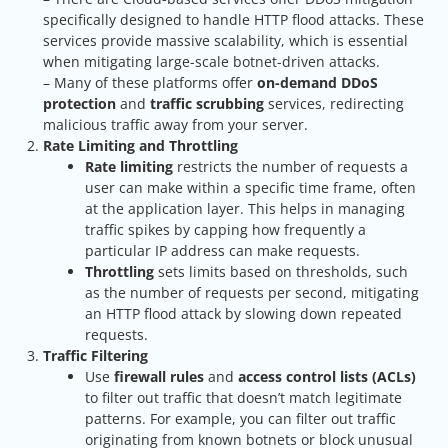
specifically designed to handle HTTP flood attacks. These
services provide massive scalability, which is essential
when mitigating large-scale botnet-driven attacks.
– Many of these platforms offer
on-demand DDoS
protection
and
traffic scrubbing
services, redirecting
malicious traffic away from your server.
Rate Limiting and Throttling
Rate limiting
restricts the number of requests a
user can make within a specific time frame, often
at the application layer. This helps in managing
traffic spikes by capping how frequently a
particular IP address can make requests.
Throttling
sets limits based on thresholds, such
as the number of requests per second, mitigating
an HTTP flood attack by slowing down repeated
requests.
Traffic Filtering
Use
firewall rules
and
access control lists (ACLs)
to filter out traffic that doesn’t match legitimate
patterns. For example, you can filter out traffic
originating from known botnets or block unusual