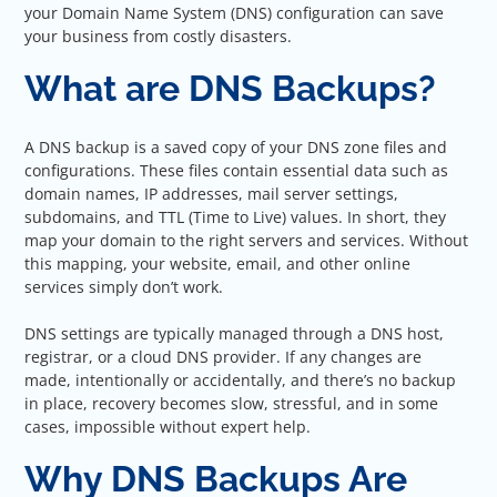
your Domain Name System (DNS) configuration can save
your business from costly disasters.
What are DNS Backups?
A DNS backup is a saved copy of your DNS zone files and
configurations. These files contain essential data such as
domain names, IP addresses, mail server settings,
subdomains, and TTL (Time to Live) values. In short, they
map your domain to the right servers and services. Without
this mapping, your website, email, and other online
services simply don’t work.
DNS settings are typically managed through a DNS host,
registrar, or a cloud DNS provider. If any changes are
made, intentionally or accidentally, and there’s no backup
in place, recovery becomes slow, stressful, and in some
cases, impossible without expert help.
Why DNS Backups Are