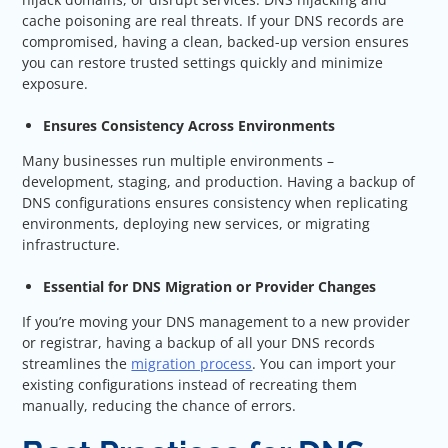
cache poisoning are real threats. If your DNS records are
compromised, having a clean, backed-up version ensures
you can restore trusted settings quickly and minimize
exposure.
Ensures Consistency Across Environments
Many businesses run multiple environments –
development, staging, and production. Having a backup of
DNS configurations ensures consistency when replicating
environments, deploying new services, or migrating
infrastructure.
Essential for DNS Migration or Provider Changes
If you’re moving your DNS management to a new provider
or registrar, having a backup of all your DNS records
streamlines the
migration process
. You can import your
existing configurations instead of recreating them
manually, reducing the chance of errors.