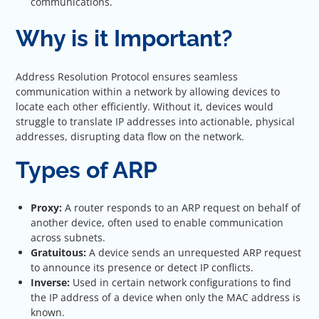
communications.
Why is it Important?
Address Resolution Protocol ensures seamless
communication within a network by allowing devices to
locate each other efficiently. Without it, devices would
struggle to translate IP addresses into actionable, physical
addresses, disrupting data flow on the network.
Types of ARP
Proxy:
A router responds to an ARP request on behalf of
another device, often used to enable communication
across subnets.
Gratuitous:
A device sends an unrequested ARP request
to announce its presence or detect IP conflicts.
Inverse:
Used in certain network configurations to find
the IP address of a device when only the MAC address is
known.