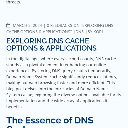
threats.
COMMENTS
MARCH 5, 2024
0 FEEDBACKS ON “EXPLORING DNS
CACHE OPTIONS & APPLICATIONS”
DNS
BY
KORI
EXPLORING DNS CACHE
OPTIONS & APPLICATIONS
In the digital age, where every second counts, DNS cache
stands as a pivotal element in enhancing our online
experiences. By storing DNS query results temporarily,
Domain Name System cache significantly reduces latency,
making our web browsing faster and more efficient. This
blog post delves into the intricacies of Domain Name
System cache, exploring the diverse options available for its
implementation and the wide array of applications it
benefits.
The Essence of DNS