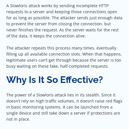
A Slowloris attack works by sending incomplete HTTP
requests to a server and keeping those connections open
for as long as possible. The attacker sends just enough data
to prevent the server from closing the connection, but
never finishes the request. As the server waits for the rest
of the data, it keeps the connection alive.
The attacker repeats this process many times, eventually
filling up all available connection slots. When that happens,
legitimate users can’t get through because the server is too
busy waiting on these fake, half-completed requests.
Why Is It So Effective?
The power of a Slowloris attack lies in its stealth. Since it
doesn’t rely on high traffic volumes, it doesn’t raise red flags
in basic monitoring systems. It can be launched from a
single device and still take down a server if protections are
not in place.