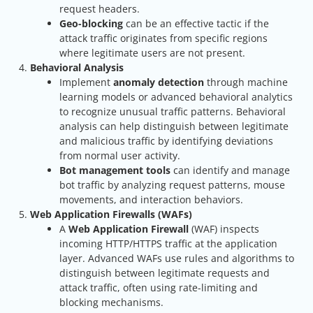
request headers.
Geo-blocking
can be an effective tactic if the
attack traffic originates from specific regions
where legitimate users are not present.
Behavioral Analysis
Implement
anomaly detection
through machine
learning models or advanced behavioral analytics
to recognize unusual traffic patterns. Behavioral
analysis can help distinguish between legitimate
and malicious traffic by identifying deviations
from normal user activity.
Bot management tools
can identify and manage
bot traffic by analyzing request patterns, mouse
movements, and interaction behaviors.
Web Application Firewalls (WAFs)
A
Web Application Firewall
(WAF) inspects
incoming HTTP/HTTPS traffic at the application
layer. Advanced WAFs use rules and algorithms to
distinguish between legitimate requests and
attack traffic, often using rate-limiting and
blocking mechanisms.