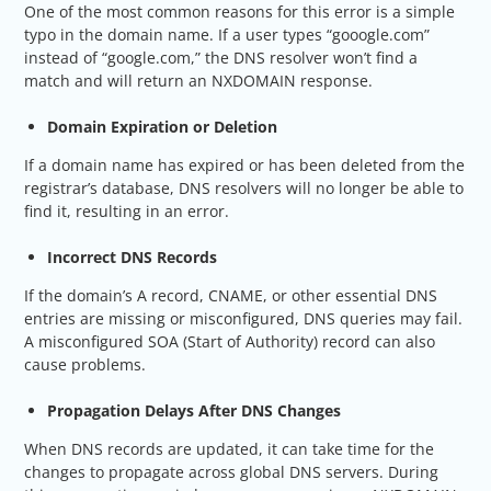
One of the most common reasons for this error is a simple
typo in the domain name. If a user types “gooogle.com”
instead of “google.com,” the DNS resolver won’t find a
match and will return an NXDOMAIN response.
Domain Expiration or Deletion
If a domain name has expired or has been deleted from the
registrar’s database, DNS resolvers will no longer be able to
find it, resulting in an error.
Incorrect DNS Records
If the domain’s A record, CNAME, or other essential DNS
entries are missing or misconfigured, DNS queries may fail.
A misconfigured SOA (Start of Authority) record can also
cause problems.
Propagation Delays After DNS Changes
When DNS records are updated, it can take time for the
changes to propagate across global DNS servers. During