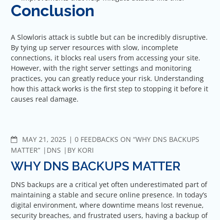
Conclusion
A Slowloris attack is subtle but can be incredibly disruptive.
By tying up server resources with slow, incomplete
connections, it blocks real users from accessing your site.
However, with the right server settings and monitoring
practices, you can greatly reduce your risk. Understanding
how this attack works is the first step to stopping it before it
causes real damage.
COMMENTS
MAY 21, 2025
0 FEEDBACKS ON “WHY DNS BACKUPS
MATTER”
DNS
BY
KORI
WHY DNS BACKUPS MATTER
DNS backups are a critical yet often underestimated part of
maintaining a stable and secure online presence. In today’s
digital environment, where downtime means lost revenue,
security breaches, and frustrated users, having a backup of