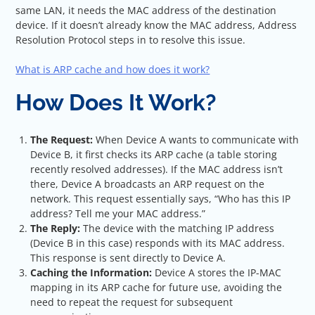
same LAN, it needs the MAC address of the destination
device. If it doesn’t already know the MAC address, Address
Resolution Protocol steps in to resolve this issue.
What is ARP cache and how does it work?
How Does It Work?
The Request:
When Device A wants to communicate with
Device B, it first checks its ARP cache (a table storing
recently resolved addresses). If the MAC address isn’t
there, Device A broadcasts an ARP request on the
network. This request essentially says, “Who has this IP
address? Tell me your MAC address.”
The Reply:
The device with the matching IP address
(Device B in this case) responds with its MAC address.
This response is sent directly to Device A.
Caching the Information:
Device A stores the IP-MAC
mapping in its ARP cache for future use, avoiding the
need to repeat the request for subsequent