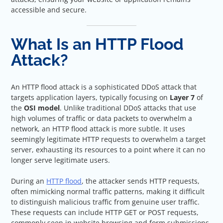
accessible and secure.
What Is an HTTP Flood
Attack?
An HTTP flood attack is a sophisticated DDoS attack that
targets application layers, typically focusing on
Layer 7
of
the
OSI model
. Unlike traditional DDoS attacks that use
high volumes of traffic or data packets to overwhelm a
network, an HTTP flood attack is more subtle. It uses
seemingly legitimate HTTP requests to overwhelm a target
server, exhausting its resources to a point where it can no
longer serve legitimate users.
During an
HTTP flood
, the attacker sends HTTP requests,
often mimicking normal traffic patterns, making it difficult
to distinguish malicious traffic from genuine user traffic.
These requests can include HTTP GET or POST requests,
commonly seen in website browsing and form submissions,