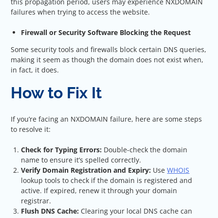
this propagation period, users may experience NXDOMAIN
failures when trying to access the website.
Firewall or Security Software Blocking the Request
Some security tools and firewalls block certain DNS queries,
making it seem as though the domain does not exist when,
in fact, it does.
How to Fix It
If you’re facing an NXDOMAIN failure, here are some steps
to resolve it:
Check for Typing Errors:
Double-check the domain
name to ensure it’s spelled correctly.
Verify Domain Registration and Expiry:
Use
WHOIS
lookup tools to check if the domain is registered and
active. If expired, renew it through your domain
registrar.
Flush DNS Cache:
Clearing your local DNS cache can