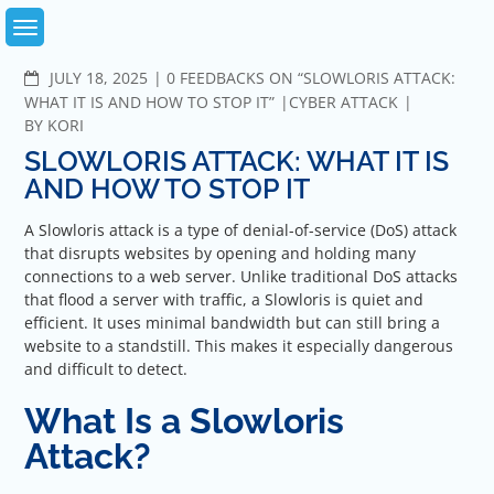
Skip
to
content
COMMENTS
JULY 18, 2025
0 FEEDBACKS ON “SLOWLORIS ATTACK:
WHAT IT IS AND HOW TO STOP IT”
CYBER ATTACK
BY
KORI
SLOWLORIS ATTACK: WHAT IT IS
AND HOW TO STOP IT
A Slowloris attack is a type of denial-of-service (DoS) attack
that disrupts websites by opening and holding many
connections to a web server. Unlike traditional DoS attacks
that flood a server with traffic, a Slowloris is quiet and
efficient. It uses minimal bandwidth but can still bring a
website to a standstill. This makes it especially dangerous
and difficult to detect.
What Is a Slowloris
Attack?