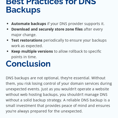
Best Practices for DNS
Backups
Automate backups
if your DNS provider supports it.
Download and securely store zone files
after every
major change.
Test restorations
periodically to ensure your backups
work as expected.
Keep multiple versions
to allow rollback to specific
points in time.
Conclusion
DNS backups are not optional, they’re essential. Without
them, you risk losing control of your domain services during
unexpected events. Just as you wouldn’t operate a website
without web hosting backups, you shouldn’t manage DNS
without a solid backup strategy. A reliable DNS backup is a
small investment that provides peace of mind and ensures
you’re always prepared for the unexpected.