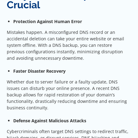
Crucial
Protection Against Human Error
Mistakes happen. A misconfigured DNS record or an
accidental deletion can take your entire website or email
system offline. With a DNS backup, you can restore
previous configurations instantly, minimizing disruption
and avoiding unnecessary downtime.
Faster Disaster Recovery
Whether due to server failure or a faulty update, DNS
issues can disturb your online presence. A recent DNS
backup allows for rapid restoration of your domain’s
functionality, drastically reducing downtime and ensuring
business continuity.
Defense Against Malicious Attacks
Cybercriminals often target DNS settings to redirect traffic,
hijack domains, or disrupt services. DNS hijacking and