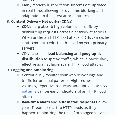
Many modern IP reputation systems are updated
in real-time, allowing for dynamic blocking and
adaptation to the latest attack patterns.
Content Delivery Networks (CDNs)
CDNs
help absorb high volumes of traffic by
distributing requests across a network of servers.
When under an HTTP flood attack, CDNs can cache
static content, reducing the load on your primary
servers.
CDNs also use
load balancing
and
geographic
distribution
to spread traffic, which is particularly
effective against large-scale HTTP flood attacks.
Logging and Monitoring
Continuously monitor your web server logs and
traffic for unusual patterns. High request
volumes, repetitive requests, and unusual access
patterns
can be early indicators of an HTTP flood
attack.
Real-time alerts
and
automated responses
allow
your IT team to react to HTTP floods as they
happen, minimizing the risk of prolonged service