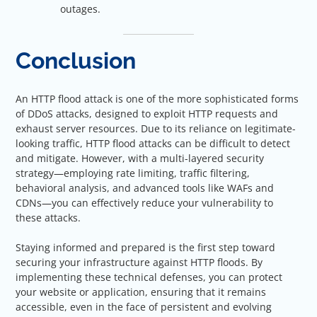
outages.
Conclusion
An HTTP flood attack is one of the more sophisticated forms
of DDoS attacks, designed to exploit HTTP requests and
exhaust server resources. Due to its reliance on legitimate-
looking traffic, HTTP flood attacks can be difficult to detect
and mitigate. However, with a multi-layered security
strategy—employing rate limiting, traffic filtering,
behavioral analysis, and advanced tools like WAFs and
CDNs—you can effectively reduce your vulnerability to
these attacks.
Staying informed and prepared is the first step toward
securing your infrastructure against HTTP floods. By
implementing these technical defenses, you can protect
your website or application, ensuring that it remains
accessible, even in the face of persistent and evolving