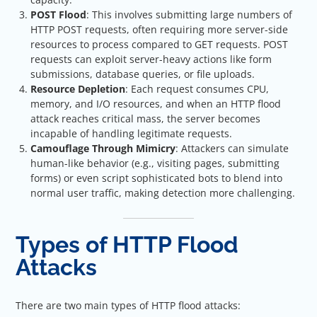
POST Flood
: This involves submitting large numbers of
HTTP POST requests, often requiring more server-side
resources to process compared to GET requests. POST
requests can exploit server-heavy actions like form
submissions, database queries, or file uploads.
Resource Depletion
: Each request consumes CPU,
memory, and I/O resources, and when an HTTP flood
attack reaches critical mass, the server becomes
incapable of handling legitimate requests.
Camouflage Through Mimicry
: Attackers can simulate
human-like behavior (e.g., visiting pages, submitting
forms) or even script sophisticated bots to blend into
normal user traffic, making detection more challenging.
Types of HTTP Flood
Attacks
There are two main types of HTTP flood attacks: