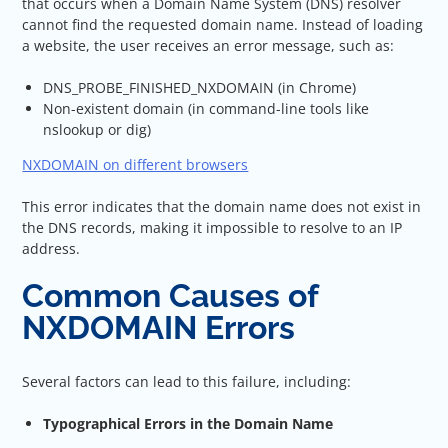
that occurs when a Domain Name System (DNS) resolver
cannot find the requested domain name. Instead of loading
a website, the user receives an error message, such as:
DNS_PROBE_FINISHED_NXDOMAIN (in Chrome)
Non-existent domain (in command-line tools like
nslookup or dig)
NXDOMAIN on different browsers
This error indicates that the domain name does not exist in
the DNS records, making it impossible to resolve to an IP
address.
Common Causes of
NXDOMAIN Errors
Several factors can lead to this failure, including:
Typographical Errors in the Domain Name