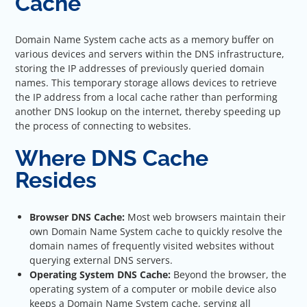
Cache
Domain Name System cache acts as a memory buffer on
various devices and servers within the DNS infrastructure,
storing the IP addresses of previously queried domain
names. This temporary storage allows devices to retrieve
the IP address from a local cache rather than performing
another DNS lookup on the internet, thereby speeding up
the process of connecting to websites.
Where DNS Cache
Resides
Browser DNS Cache:
Most web browsers maintain their
own Domain Name System cache to quickly resolve the
domain names of frequently visited websites without
querying external DNS servers.
Operating System DNS Cache:
Beyond the browser, the
operating system of a computer or mobile device also
keeps a Domain Name System cache, serving all