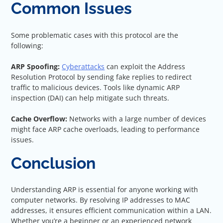
Common Issues
Some problematic cases with this protocol are the
following:
ARP Spoofing:
Cyberattacks
can exploit the Address
Resolution Protocol by sending fake replies to redirect
traffic to malicious devices. Tools like dynamic ARP
inspection (DAI) can help mitigate such threats.
Cache Overflow:
Networks with a large number of devices
might face ARP cache overloads, leading to performance
issues.
Conclusion
Understanding ARP is essential for anyone working with
computer networks. By resolving IP addresses to MAC
addresses, it ensures efficient communication within a LAN.
Whether you’re a beginner or an experienced network