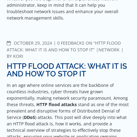
administrator, keep in mind that it can help you
troubleshoot network issues and enhance your overall
network management skills.
COMMENTS
OCTOBER 29, 2024
0 FEEDBACKS ON “HTTP FLOOD
ATTACK: WHAT IT IS AND HOW TO STOP IT”
NETWORK
BY
KORI
HTTP FLOOD ATTACK: WHAT IT IS
AND HOW TO STOP IT
In an age where online services are the backbone of
countless industries, cyber threats have grown
exponentially, making network security paramount. Among
these threats,
HTTP flood attacks
stand as one of the most
prevalent and disruptive forms of Distributed Denial of
Service (
DDoS
) attacks. This post will dive deeply into what
an HTTP flood attack is, how it works, and provide a
technical overview of strategies to effectively stop these
attacks, ensuring your website or application remains