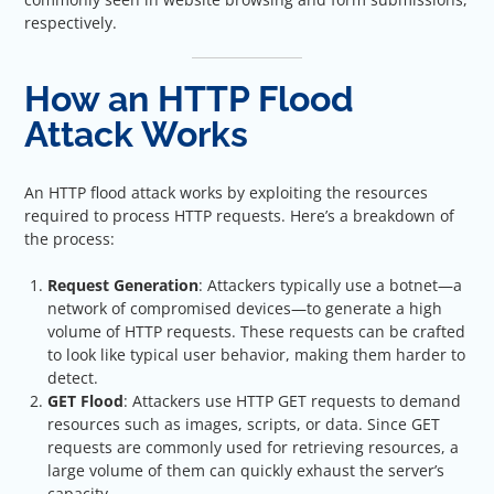
respectively.
How an HTTP Flood
Attack Works
An HTTP flood attack works by exploiting the resources
required to process HTTP requests. Here’s a breakdown of
the process:
Request Generation
: Attackers typically use a botnet—a
network of compromised devices—to generate a high
volume of HTTP requests. These requests can be crafted
to look like typical user behavior, making them harder to
detect.
GET Flood
: Attackers use HTTP GET requests to demand
resources such as images, scripts, or data. Since GET
requests are commonly used for retrieving resources, a
large volume of them can quickly exhaust the server’s
capacity.