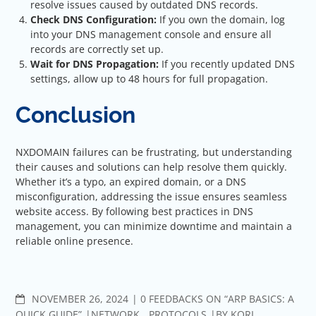
resolve issues caused by outdated DNS records.
Check DNS Configuration:
If you own the domain, log
into your DNS management
console and ensure all
records are correctly set up.
Wait for DNS Propagation:
If you recently updated DNS
settings, allow up to 48 hours for full propagation.
Conclusion
NXDOMAIN failures can be frustrating, but understanding
their causes and solutions can help resolve them quickly.
Whether it’s a typo, an expired domain, or a DNS
misconfiguration, addressing the issue ensures seamless
website access. By following best practices in DNS
management, you can minimize downtime and maintain a
reliable online presence.
COMMENTS
NOVEMBER 26, 2024
0 FEEDBACKS ON “ARP BASICS: A
QUICK GUIDE”
NETWORK
,
PROTOCOLS
BY
KORI