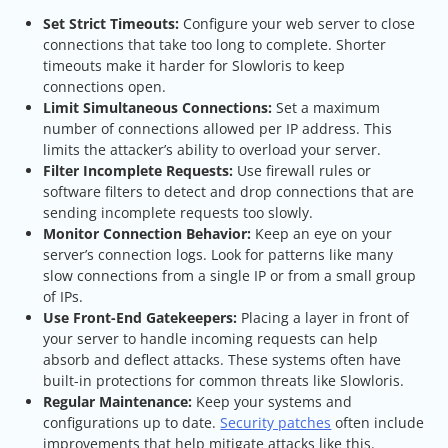
Set Strict Timeouts:
Configure your web server to close
connections that take too long to complete. Shorter
timeouts make it harder for Slowloris to keep
connections open.
Limit Simultaneous Connections:
Set a maximum
number of connections allowed per IP address. This
limits the attacker’s ability to overload your server.
Filter Incomplete Requests:
Use firewall rules or
software filters to detect and drop connections that are
sending incomplete requests too slowly.
Monitor Connection Behavior:
Keep an eye on your
server’s connection logs. Look for patterns like many
slow connections from a single IP or from a small group
of IPs.
Use Front-End Gatekeepers:
Placing a layer in front of
your server to handle incoming requests can help
absorb and deflect attacks. These systems often have
built-in protections for common threats like Slowloris.
Regular Maintenance:
Keep your systems and
configurations up to date.
Security patches
often include
improvements that help mitigate attacks like this.