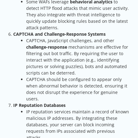
Some WAFs leverage
behavioral analytics
to
detect HTTP flood attacks that mimic user activity.
They also integrate with threat intelligence to
quickly update blocking rules based on the latest
attack patterns.
CAPTCHA and Challenge-Response Systems
CAPTCHA, JavaScript challenges, and other
challenge-response
mechanisms are effective for
filtering out bot traffic. By requiring the user to
interact with the application (e.g., identifying
pictures or solving puzzles), bots and automated
scripts can be deterred.
CAPTCHA should be configured to appear only
when abnormal behavior is detected, ensuring it
does not disrupt the experience for genuine
users.
IP Reputation Databases
IP reputation services maintain a record of known
malicious IP addresses. By integrating these
databases, your server can block incoming
requests from IPs associated with previous
attacks.