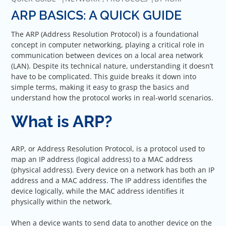
ARP BASICS: A QUICK GUIDE
The ARP (Address Resolution Protocol) is a foundational
concept in computer networking, playing a critical role in
communication between devices on a local area network
(LAN). Despite its technical nature, understanding it doesn’t
have to be complicated. This guide breaks it down into
simple terms, making it easy to grasp the basics and
understand how the protocol works in real-world scenarios.
What is ARP?
ARP, or Address Resolution Protocol, is a protocol used to
map an IP address (logical address) to a MAC address
(physical address). Every device on a network has both an IP
address and a MAC address. The IP address identifies the
device logically, while the MAC address identifies it
physically within the network.
When a device wants to send data to another device on the