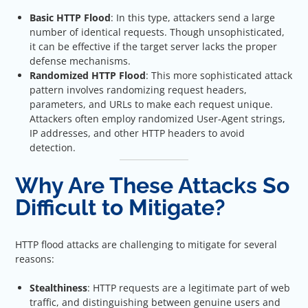
Basic HTTP Flood
: In this type, attackers send a large
number of identical requests. Though unsophisticated,
it can be effective if the target server lacks the proper
defense mechanisms.
Randomized HTTP Flood
: This more sophisticated attack
pattern involves randomizing request headers,
parameters, and URLs to make each request unique.
Attackers often employ randomized User-Agent strings,
IP addresses, and other HTTP headers to avoid
detection.
Why Are These Attacks So
Difficult to Mitigate?
HTTP flood attacks are challenging to mitigate for several
reasons:
Stealthiness
: HTTP requests are a legitimate part of web
traffic, and distinguishing between genuine users and