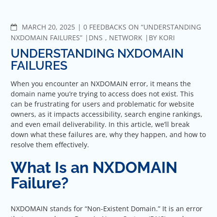
COMMENTS
MARCH 20, 2025
0 FEEDBACKS ON “UNDERSTANDING
NXDOMAIN FAILURES”
DNS
,
NETWORK
BY
KORI
UNDERSTANDING NXDOMAIN
FAILURES
When you encounter an NXDOMAIN error, it means the
domain name you’re trying to access does not exist. This
can be frustrating for users and problematic for website
owners, as it impacts accessibility, search engine rankings,
and even email deliverability. In this article, we’ll break
down what these failures are, why they happen, and how to
resolve them effectively.
What Is an NXDOMAIN
Failure?
NXDOMAIN stands for “Non-Existent Domain.” It is an error