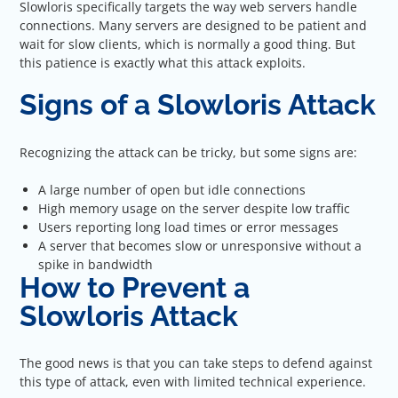
Slowloris specifically targets the way web servers handle
connections. Many servers are designed to be patient and
wait for slow clients, which is normally a good thing. But
this patience is exactly what this attack exploits.
Signs of a Slowloris Attack
Recognizing the attack can be tricky, but some signs are:
A large number of open but idle connections
High memory usage on the server despite low traffic
Users reporting long load times or error messages
A server that becomes slow or unresponsive without a
spike in bandwidth
How to Prevent a
Slowloris Attack
The good news is that you can take steps to defend against
this type of attack, even with limited technical experience.