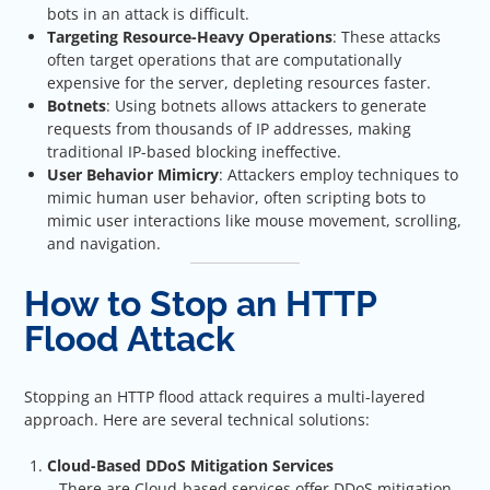
bots in an attack is difficult.
Targeting Resource-Heavy Operations
: These attacks
often target operations that are computationally
expensive for the server, depleting resources faster.
Botnets
: Using botnets allows attackers to generate
requests from thousands of IP addresses, making
traditional IP-based blocking ineffective.
User Behavior Mimicry
: Attackers employ techniques to
mimic human user behavior, often scripting bots to
mimic user interactions like mouse movement, scrolling,
and navigation.
How to Stop an HTTP
Flood Attack
Stopping an HTTP flood attack requires a multi-layered
approach. Here are several technical solutions:
Cloud-Based DDoS Mitigation Services
– There are Cloud-based services offer DDoS mitigation