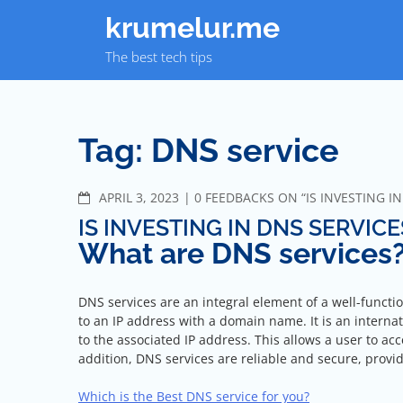
Skip
krumelur.me
to
content
The best tech tips
Tag:
DNS service
COMMENTS
APRIL 3, 2023
0 FEEDBACKS ON “IS INVESTING I
IS INVESTING IN DNS SERVIC
What are DNS services
DNS services are an integral element of a well-functi
to an IP address with a domain name. It is an intern
to the associated IP address. This allows a user to a
addition, DNS services are reliable and secure, prov
Which is the Best DNS service for you?