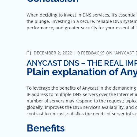
When deciding to invest in DNS services, it’s essentia
the plunge. Investing in a secure, reliable DNS syste
performance, and greater security for your essential 
COMMENTS
DECEMBER 2, 2022
0 FEEDBACKS ON “ANYCAST 
ANYCAST DNS – THE REAL I
Plain explanation of A
To leverage the benefits of Anycast in the demanding
IP address to multiple DNS servers over the Internet i
number of servers may respond to the request; typicall
globally, improves the DNS service’s availability, and
contrast to unicast, satisfies the needs of server infr
Benefits