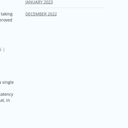
JANUARY 2023
DECEMBER 2022
 taking
mproved
S
a single
latency
at, in