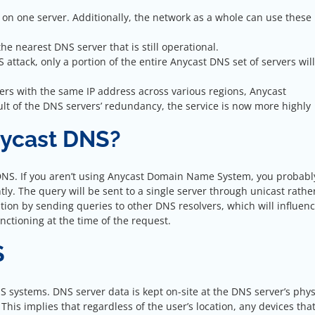
t on one server. Additionally, the network as a whole can use these
he nearest DNS server that is still operational.
 attack, only a portion of the entire Anycast DNS set of servers wil
rvers with the same IP address across various regions, Anycast
ult of the DNS servers’ redundancy, the service is now more highly
nycast DNS?
t DNS. If you aren’t using Anycast Domain Name System, you probabl
tly. The query will be sent to a single server through unicast rathe
lution by sending queries to other DNS resolvers, which will influen
unctioning at the time of the request.
S
 systems. DNS server data is kept on-site at the DNS server’s phys
. This implies that regardless of the user’s location, any devices tha