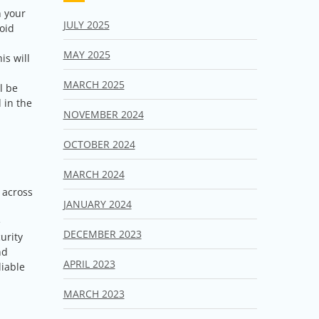
n your
JULY 2025
oid
MAY 2025
is will
MARCH 2025
l be
 in the
NOVEMBER 2024
OCTOBER 2024
MARCH 2024
 across
JANUARY 2024
e
DECEMBER 2023
urity
nd
APRIL 2023
liable
MARCH 2023