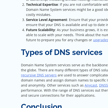
Technical Expertise
: If you are not comfortable wi
Domain Name System services might be a good ide
costly mistakes.
Service Level Agreement
: Ensure that your provid
ensure that your DNS is available and up to date
Future Scalability
: As your business grows, it is 
able to scale with your needs. Think about the nu
future to prepare you for any changes or
upgrade
Types of DNS services
Domain Name System services serve as the backbone of
the globe. There are many different types of DNS solut
recursive DNS servers
are used to answer complicate
domain names and assign domain names to specific IP
and anonymity. Other services such as
Anycast
,
DNSS
performance. With the range of DNS services out there
and secure connections for their applications.
Conclusion