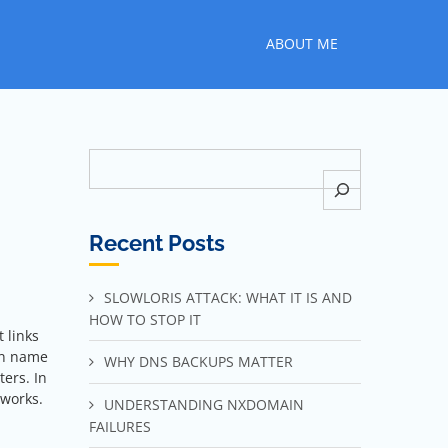
ABOUT ME
Search
Recent Posts
SLOWLORIS ATTACK: WHAT IT IS AND
HOW TO STOP IT
 links
in name
WHY DNS BACKUPS MATTER
ters. In
tworks.
UNDERSTANDING NXDOMAIN
FAILURES