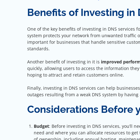
Benefits of Investing in
One of the key benefits of investing in DNS services f
system protects your network from unwanted traffic or
important for businesses that handle sensitive custom
standards.
Another benefit of investing in it is
improved perfor
quickly, allowing users to access the information they
hoping to attract and retain customers online.
Finally, investing in DNS services can help businesse
outages resulting from a weak DNS system by having a
Considerations Before y
Budget
: Before investing in DNS services, you’ll n
need and where you can allocate resources to get t
of ownership, including annual hosting, maintenan