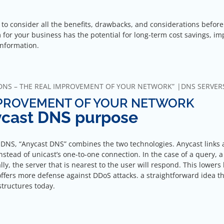
l to consider all the benefits, drawbacks, and considerations before
m for your business has the potential for long-term cost savings, i
information.
DNS – THE REAL IMPROVEMENT OF YOUR NETWORK”
DNS SERVER
MPROVEMENT OF YOUR NETWORK
nycast DNS purpose
 DNS, “Anycast DNS” combines the two technologies. Anycast links 
nstead of unicast’s one-to-one connection. In the case of a query, a
y, the server that is nearest to the user will respond. This lowers 
 offers more defense against DDoS attacks. a straightforward idea th
astructures today.