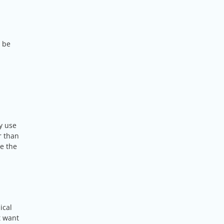
l be
y use
r than
ce the
ical
t want