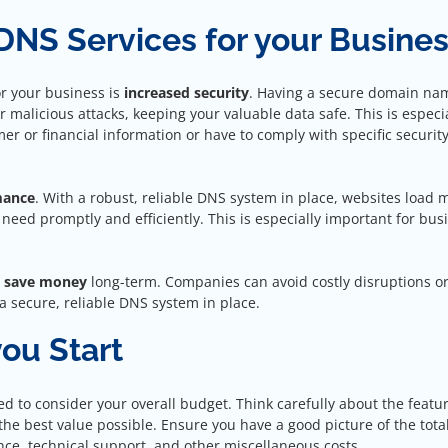
 DNS Services for your Busine
or your business is
increased security
. Having a secure domain na
 malicious attacks, keeping your valuable data safe. This is especia
er or financial information or have to comply with specific securit
mance
. With a robust, reliable DNS system in place, websites load 
 need promptly and efficiently. This is especially important for bus
s
save money
long-term. Companies can avoid costly disruptions o
 secure, reliable DNS system in place.
ou Start
eed to consider your overall budget. Think carefully about the featu
he best value possible. Ensure you have a good picture of the total
ce, technical support, and other miscellaneous costs.