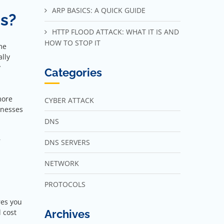
ARP BASICS: A QUICK GUIDE
ss?
HTTP FLOOD ATTACK: WHAT IT IS AND
HOW TO STOP IT
me
lly
y
Categories
more
CYBER ATTACK
inesses
DNS
r
DNS SERVERS
NETWORK
PROTOCOLS
res you
Archives
 cost