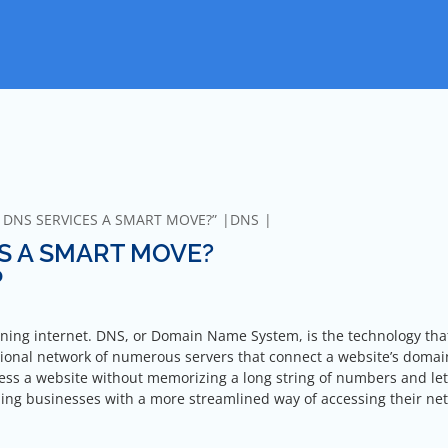
N DNS SERVICES A SMART MOVE?”
DNS
ES A SMART MOVE?
?
oning internet. DNS, or Domain Name System, is the technology that
ational network of numerous servers that connect a website’s doma
ccess a website without memorizing a long string of numbers and let
iding businesses with a more streamlined way of accessing their ne