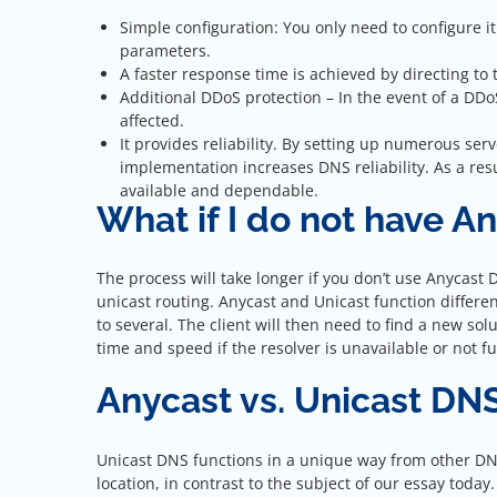
Simple configuration: You only need to configure i
parameters.
A faster response time is achieved by directing to t
Additional DDoS protection – In the event of a DDoS
affected.
It provides reliability. By setting up numerous se
implementation increases DNS reliability. As a res
available and dependable.
What if I do not have A
The process will take longer if you don’t use Anycas
unicast routing. Anycast and Unicast function differen
to several. The client will then need to find a new so
time and speed if the resolver is unavailable or not f
Anycast vs. Unicast DN
Unicast DNS functions in a unique way from other DNS
location, in contrast to the subject of our essay today