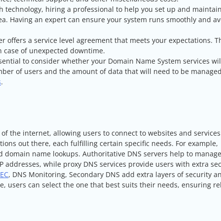
th technology, hiring a professional to help you set up and maintai
a. Having an expert can ensure your system runs smoothly and av
er offers a service level agreement that meets your expectations. Th
 in case of unexpected downtime.
essential to consider whether your Domain Name System services wil
mber of users and the amount of data that will need to be managed
s
.
 the internet, allowing users to connect to websites and services
ions out there, each fulfilling certain specific needs. For example,
d domain name lookups. Authoritative DNS servers help to manag
 addresses, while proxy DNS services provide users with extra sec
EC
, DNS Monitoring, Secondary DNS add extra layers of security a
, users can select the one that best suits their needs, ensuring re