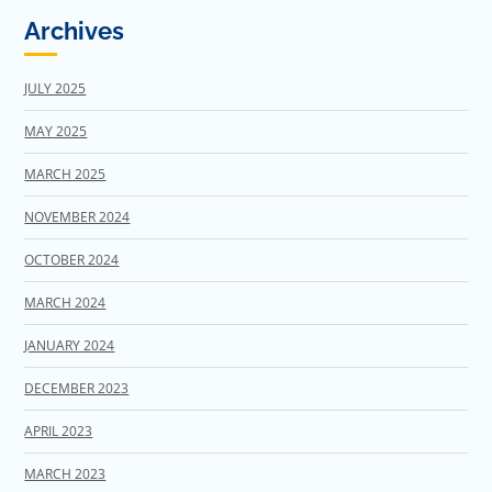
Archives
JULY 2025
MAY 2025
MARCH 2025
NOVEMBER 2024
OCTOBER 2024
MARCH 2024
JANUARY 2024
DECEMBER 2023
APRIL 2023
MARCH 2023