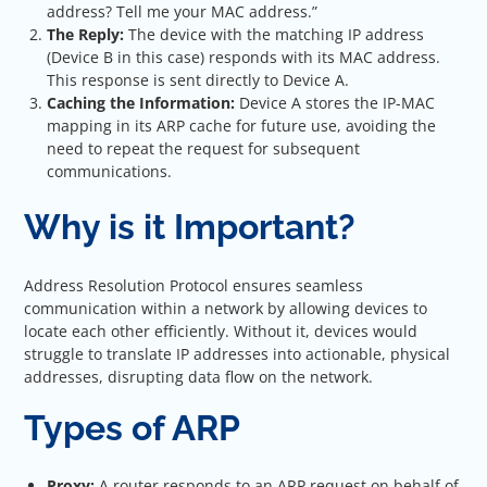
address? Tell me your MAC address.”
The Reply:
The device with the matching IP address
(Device B in this case) responds with its MAC address.
This response is sent directly to Device A.
Caching the Information:
Device A stores the IP-MAC
mapping in its ARP cache for future use, avoiding the
need to repeat the request for subsequent
communications.
Why is it Important?
Address Resolution Protocol ensures seamless
communication within a network by allowing devices to
locate each other efficiently. Without it, devices would
struggle to translate IP addresses into actionable, physical
addresses, disrupting data flow on the network.
Types of ARP
Proxy:
A router responds to an ARP request on behalf of