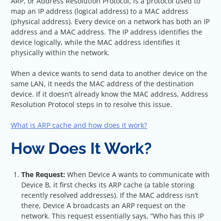
ARP, or Address Resolution Protocol, is a protocol used to
map an IP address (logical address) to a MAC address
(physical address). Every device on a network has both an IP
address and a MAC address. The IP address identifies the
device logically, while the MAC address identifies it
physically within the network.
When a device wants to send data to another device on the
same LAN, it needs the MAC address of the destination
device. If it doesn’t already know the MAC address, Address
Resolution Protocol steps in to resolve this issue.
What is ARP cache and how does it work?
How Does It Work?
The Request:
When Device A wants to communicate with
Device B, it first checks its ARP cache (a table storing
recently resolved addresses). If the MAC address isn’t
there, Device A broadcasts an ARP request on the
network. This request essentially says, “Who has this IP