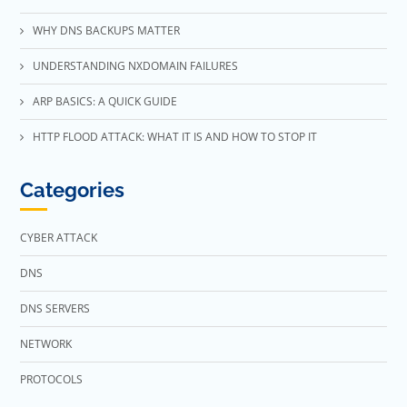
WHY DNS BACKUPS MATTER
UNDERSTANDING NXDOMAIN FAILURES
ARP BASICS: A QUICK GUIDE
HTTP FLOOD ATTACK: WHAT IT IS AND HOW TO STOP IT
Categories
CYBER ATTACK
DNS
DNS SERVERS
NETWORK
PROTOCOLS