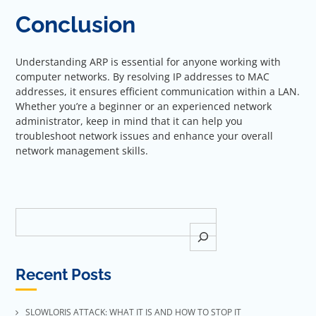
Conclusion
Understanding ARP is essential for anyone working with
computer networks. By resolving IP addresses to MAC
addresses, it ensures efficient communication within a LAN.
Whether you’re a beginner or an experienced network
administrator, keep in mind that it can help you
troubleshoot network issues and enhance your overall
network management skills.
Search
Recent Posts
SLOWLORIS ATTACK: WHAT IT IS AND HOW TO STOP IT