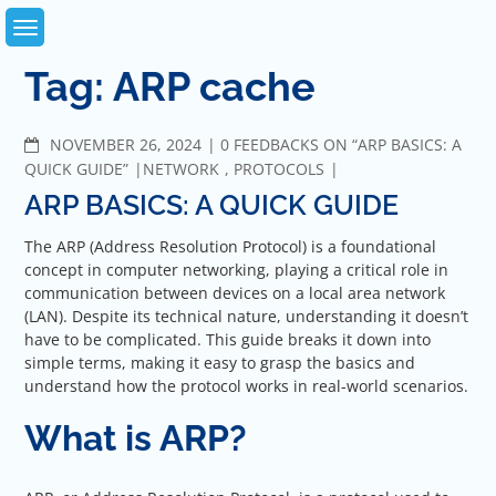
Skip
to
content
Tag:
ARP cache
COMMENTS
NOVEMBER 26, 2024
0 FEEDBACKS ON “ARP BASICS: A
QUICK GUIDE”
NETWORK
,
PROTOCOLS
ARP BASICS: A QUICK GUIDE
The ARP (Address Resolution Protocol) is a foundational
concept in computer networking, playing a critical role in
communication between devices on a local area network
(LAN). Despite its technical nature, understanding it doesn’t
have to be complicated. This guide breaks it down into
simple terms, making it easy to grasp the basics and
understand how the protocol works in real-world scenarios.
What is ARP?