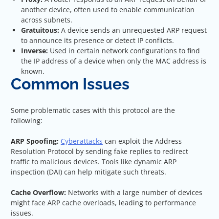
another device, often used to enable communication
across subnets.
Gratuitous:
A device sends an unrequested ARP request
to announce its presence or detect IP conflicts.
Inverse:
Used in certain network configurations to find
the IP address of a device when only the MAC address is
known.
Common Issues
Some problematic cases with this protocol are the
following:
ARP Spoofing:
Cyberattacks
can exploit the Address
Resolution Protocol by sending fake replies to redirect
traffic to malicious devices. Tools like dynamic ARP
inspection (DAI) can help mitigate such threats.
Cache Overflow:
Networks with a large number of devices
might face ARP cache overloads, leading to performance
issues.